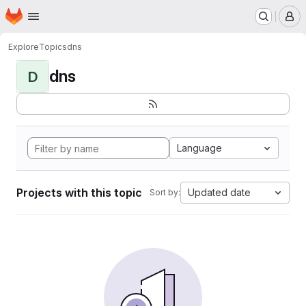
Homepage
Skip to main content
M
Explore
Topics
dns
dns
D
Language
Projects with this topic
Updated date
Sort by: