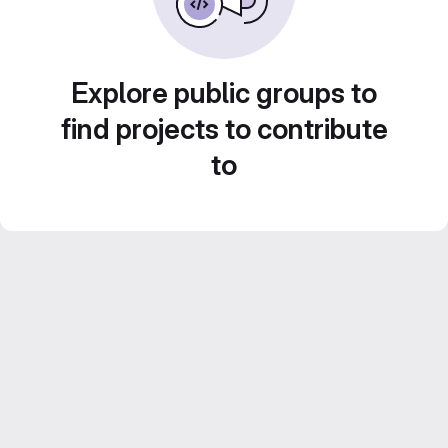
Explore public groups to
find projects to contribute
to