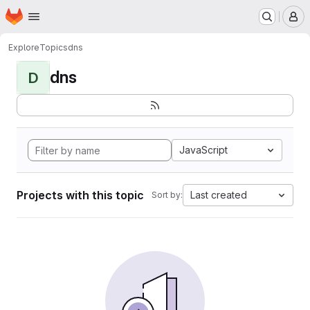
Homepage
Skip to main content
M
Explore
Topics
dns
dns
D
JavaScript
Projects with this topic
Last created
Sort by: