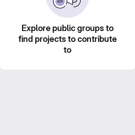
Explore public groups to
find projects to contribute
to