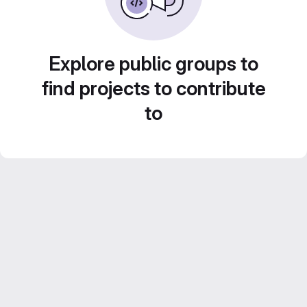
Explore public groups to
find projects to contribute
to