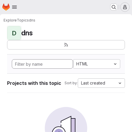
Homepage
Skip to main content
M
Explore
Topics
dns
dns
D
HTML
Projects with this topic
Last created
Sort by: