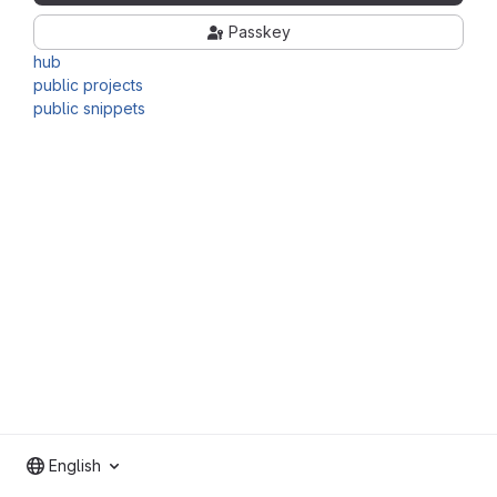
Passkey
hub
public projects
public snippets
English