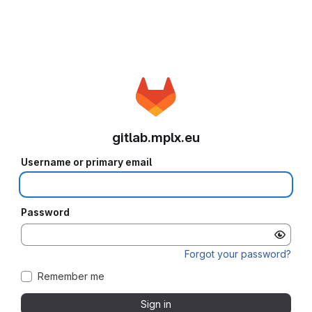
gitlab.mplx.eu
Username or primary email
Password
Forgot your password?
Remember me
Sign in