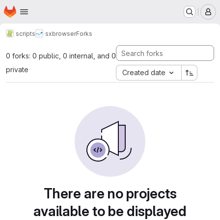
Homepage
Skip to main content
M
scripts
sxbrowser
Forks
0 forks: 0 public, 0 internal, and 0
private
Created date
There are no projects
available to be displayed